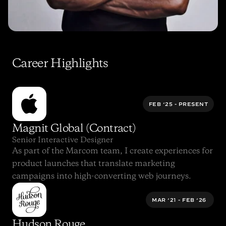
Career Highlights
FEB ‘25 - PRESENT
Magnit Global (Contract)
Senior Interactive Designer
As part of the Marcom team, I create experiences for 
product launches that translate marketing 
campaigns into high-converting web journeys.
MAR ‘21 - FEB ‘26 
Hudson Rouge