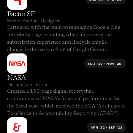
Factor SF
Senior Product Designer
Partnered with the team to reimagine 
Google One
, 
refreshing page branding while improving the 
subscription experience and lifecycle emails, 
alongside the early rollout of 
Google Gemini
.
MAY ‘20 - NOV ‘25 
NASA
Design Consultant
Created a 150-page digital report that 
communicated 
NASA’s financial performance for 
the fiscal year
, which received the 
AGA Certificate of 
Excellence in Accountability Reporting (CEAR®)
APR ‘22 - SEP ‘22