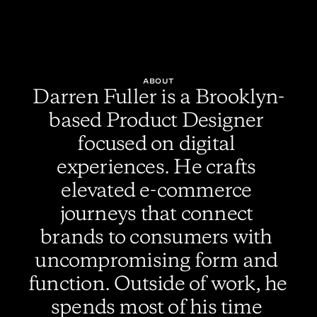
ABOUT
Darren Fuller is a Brooklyn-
based Product Designer 
focused on digital 
experiences. He crafts 
elevated e-commerce 
journeys that connect 
brands to consumers with 
uncompromising form and 
function. Outside of work, he 
spends most of his time 