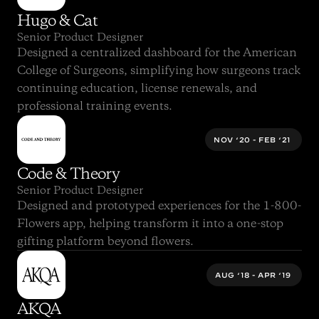
Hugo & Cat
Senior Product Designer
Designed a centralized dashboard for the American 
College of Surgeons, simplifying how surgeons track 
continuing education, license renewals, and 
professional training events.
NOV ‘20 - FEB ‘21 
Code & Theory
Senior Product Designer
Designed and prototyped experiences for the 1-800-
Flowers app, helping transform it into a one-stop 
gifting platform beyond flowers.
AUG ‘18 - APR ‘19 
AKQA