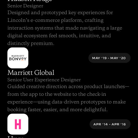
Senior Designer
Designed and prototyped key experiences for 
Lincoln’s e-commerce platform, crafting 
interaction systems that made navigating a large 
digital ecosystem feel smooth, intuitive, and 
distinctly premium.
MAY ‘19 - MAY ‘20 
Marriott Global
Senior User Experience Designer
Guided creative direction across product launches—
from the app to the website to the check-in 
experience—using data-driven prototypes to make 
booking faster, easier, and more delightful.
APR ‘14 - APR ‘16 