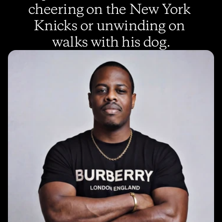
cheering on the New York 
Knicks or unwinding on 
walks with his dog.