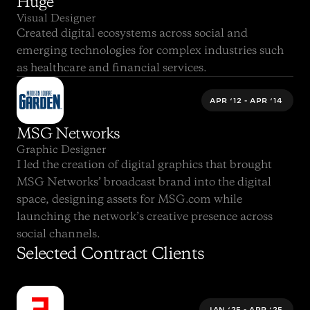
Huge
Visual Designer
Created digital ecosystems across social and 
emerging technologies for complex industries such 
as healthcare and financial services.
APR ‘12 - APR ‘14 
MSG Networks
Graphic Designer
I led the creation of digital graphics that brought 
MSG Networks’ broadcast brand into the digital 
space, designing assets for MSG.com while 
launching the network’s creative presence across 
social channels.
Selected Contract Clients
JAN ‘25 - APR ‘25 